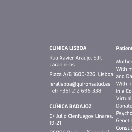
CLÍNICA LISBOA
Patien
Rua Xavier Araújo, Edf.
Mothe
Laranjeiras
With m
Plaza A/B 1600-226, Lisboa
and D
With m
ieralisboa@quironsalud.es
Telf +351 212 696 338
in a C
Virtua
Donate
CLÍNICA BADAJOZ
Psycho
C/ Julio Cienfuegos Linares,
Geneti
19-21
Consul