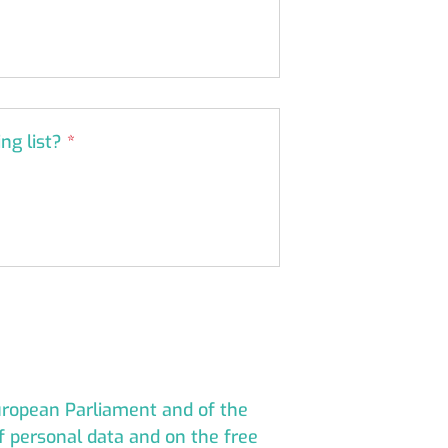
ing list?
*
European Parliament and of the
of personal data and on the free