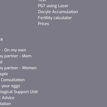
PGT using Laser
Oocyte Accumulation
Fertility calculator
Prices
ts
r - On my own
y partner - Mom
ad
y partner - Women
ouple
l Consultation
 your eggs
logical Support Unit
c Advice
tation