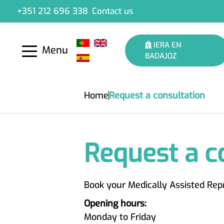
+351 212 696 338
Contact us
IERA EN
Menu
BADAJOZ
Home
Request a consultation
Request a c
Book your Medically Assisted Rep
Opening hours:
Monday to Friday