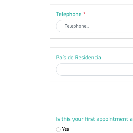
Telephone
*
País de Residencia
Is this your first appointment 
Yes