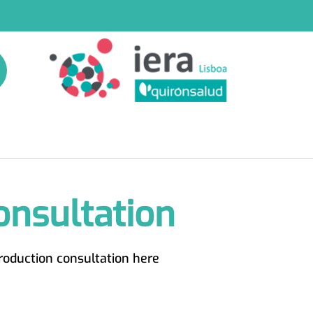
onsultation
roduction consultation here