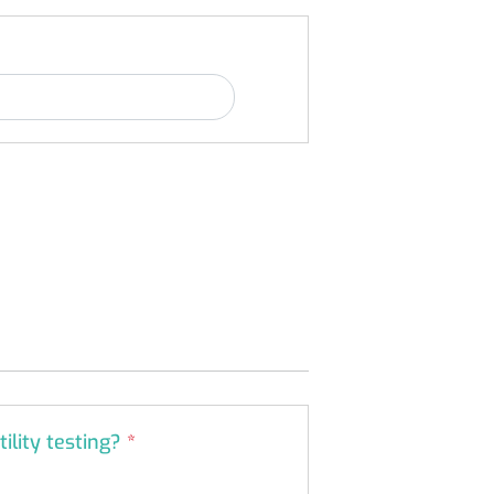
tility testing?
*