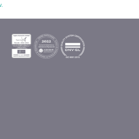
w.
s
n
s