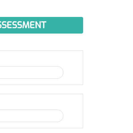
ASSESSMENT