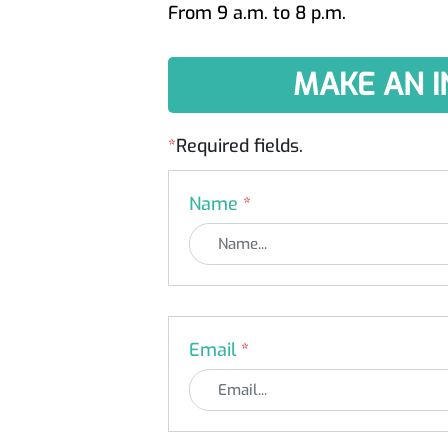
From 9 a.m. to 8 p.m.
MAKE AN I
*
Required fields.
Name
*
Email
*