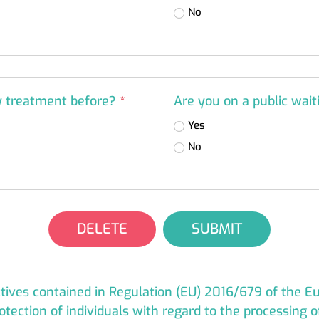
No
ty treatment before?
*
Are you on a public wait
Yes
No
DELETE
SUBMIT
ectives contained in Regulation (EU) 2016/679 of the 
otection of individuals with regard to the processing 