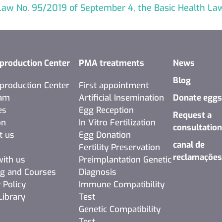
aw No. 95/2019 of September 4, the Basic Health La
production Center
PMA treatments
News
Blog
production Center
First appointment
eam
Artificial Insemination
Donate egg
es
Egg Reception
Request a
on
In Vitro Fertilization
consultatio
t us
Egg Donation
canal de
Fertility Preservation
reclamaçõe
ith us
Preimplantation Genetic
ng and Courses
Diagnosis
 Policy
Immune Compatibility
Library
Test
Genetic Compatibility
Test