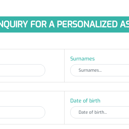
NQUIRY FOR A PERSONALIZED 
Surnames
Date of birth