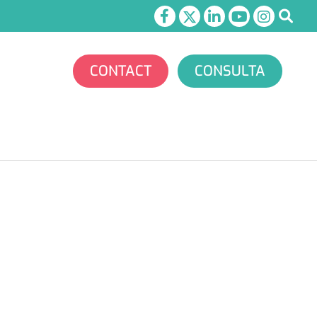
CONTACT
CONSULTA