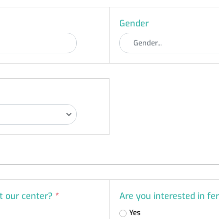
Gender
at our center?
*
Are you interested in fer
Yes