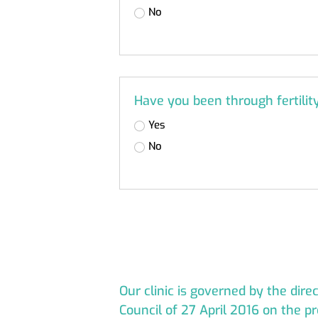
No
Have you been through fertili
Yes
No
Our clinic is governed by the dir
Council of 27 April 2016 on the pr