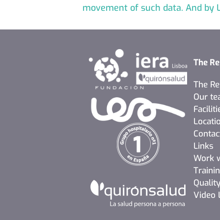
movement of such data. And by L
The Re
The Re
Our t
Faciliti
Locati
Contac
Links
Work w
Traini
Quality
Video 