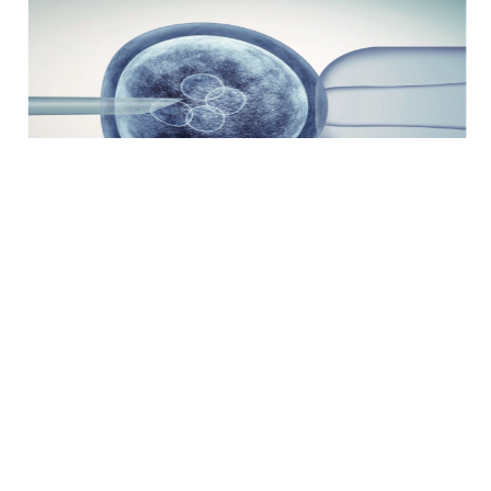
X Reunião Corion: Inovação e Debate em
Medicina Reprodutiva
31 de janeiro e 1 de fevereiro de 2025 Convento de São
João de Deus, Olivenza (Badajoz) A Fundação para...