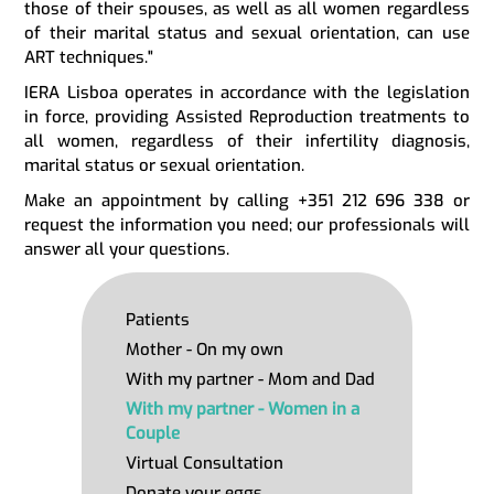
those of their spouses, as well as all women regardless
of their marital status and sexual orientation, can use
ART techniques."
IERA Lisboa operates in accordance with the legislation
in force, providing Assisted Reproduction treatments to
all women, regardless of their infertility diagnosis,
marital status or sexual orientation.
Make an appointment by calling +351 212 696 338 or
request the information you need; our professionals will
answer all your questions.
Patients
Mother - On my own
With my partner - Mom and Dad
With my partner - Women in a
Couple
Virtual Consultation
Donate your eggs