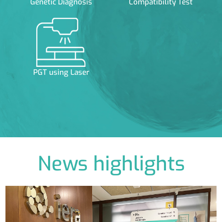
Genetic Diagnosis
Compatibility Test
PGT using Laser
News highlights