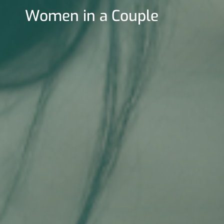
Women in a Couple