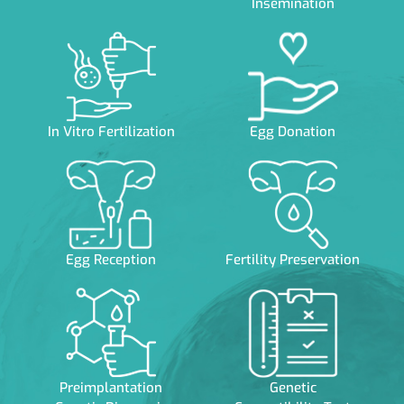
Insemination
In Vitro Fertilization
Egg Donation
Egg Reception
Fertility Preservation
Preimplantation
Genetic