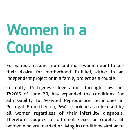
Women in a
Couple
For various reasons, more and more women want to see
their desire for motherhood fulfilled, either in an
independent project or in a family project as a couple.
Currently, Portuguese legislation, through Law no.
17/2016 of June 20, has expanded the conditions for
admissibility to Assisted Reproduction techniques in
Portugal. From then on, PMA techniques can be used by
all women regardless of their infertility diagnosis.
Therefore, couples of different sexes or couples of
women who are married or living in conditions similar to