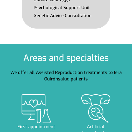
Psychological Support Unit
Genetic Advice Consultation
Areas and specialties
We offer all Assisted Reproduction treatments to Iera
Quirónsalud patients
First appointment
Artificial