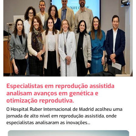
Especialistas em reprodução assistida
analisam avanços em genética e
otimização reprodutiva.
O Hospital Ruber Internacional de Madrid acolheu uma
jornada de alto nível em reprodução assistida, onde
especialistas analisaram as inovações...