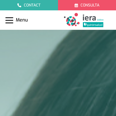
CONTACT
CONSULTA
Menu