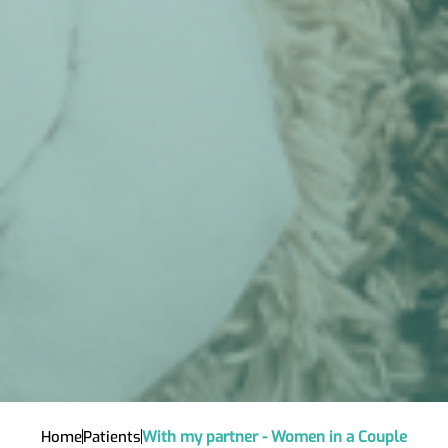
Home
Patients
With my partner - Women in a Couple