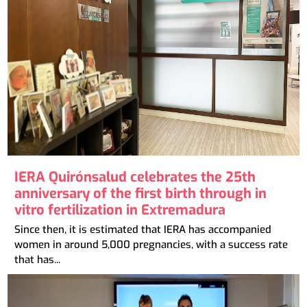
IERA Quirónsalud celebrates the 25th
anniversary of the first birth through in
vitro fertilization in Extremadura
Since then, it is estimated that IERA has accompanied
women in around 5,000 pregnancies, with a success rate
that has...