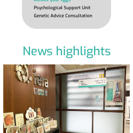
Psychological Support Unit
Genetic Advice Consultation
News highlights