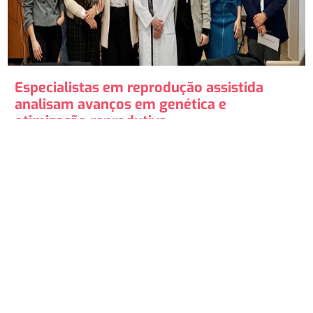
Especialistas em reprodução assistida
analisam avanços em genética e
otimização reprodutiva.
O Hospital Ruber Internacional de Madrid acolheu uma
jornada de alto nível em reprodução assistida, onde
especialistas analisaram as inovações...