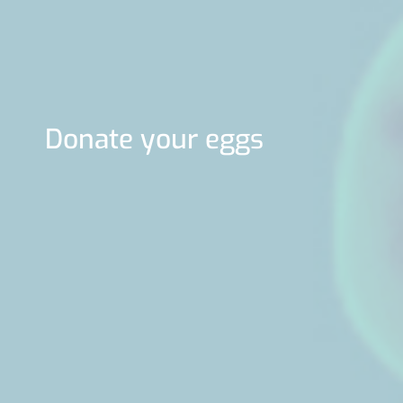
Donate your eggs