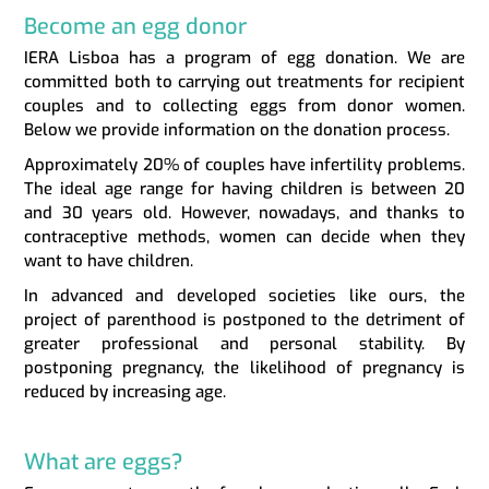
Become an egg donor
IERA Lisboa has a program of egg donation. We are
committed both to carrying out treatments for recipient
couples and to collecting eggs from donor women.
Below we provide information on the donation process.
Approximately 20% of couples have infertility problems.
The ideal age range for having children is between 20
and 30 years old. However, nowadays, and thanks to
contraceptive methods, women can decide when they
want to have children.
In advanced and developed societies like ours, the
project of parenthood is postponed to the detriment of
greater professional and personal stability. By
postponing pregnancy, the likelihood of pregnancy is
reduced by increasing age.
What are eggs?