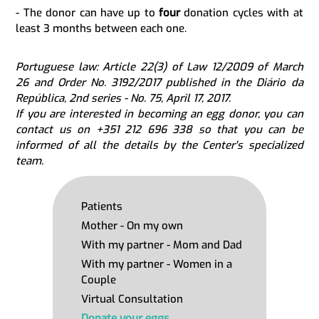
- The donor can have up to
four
donation cycles with at
least 3 months between each one.
Portuguese law: Article 22(3) of Law 12/2009 of March
26 and Order No. 3192/2017 published in the Diário da
República, 2nd series - No. 75, April 17, 2017.
If you are interested in becoming an egg donor, you can
contact us on +351 212 696 338 so that you can be
informed of all the details by the Center's specialized
team.
Patients
Mother - On my own
With my partner - Mom and Dad
With my partner - Women in a
Couple
Virtual Consultation
Donate your eggs