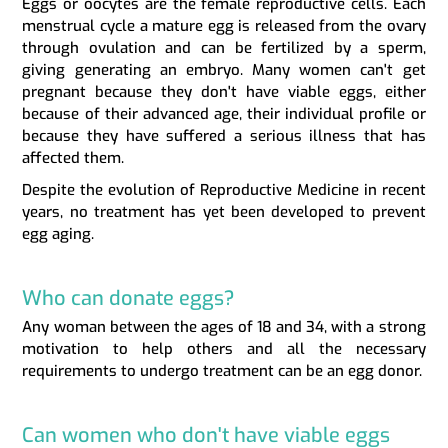
Eggs or oocytes are the female reproductive cells. Each
menstrual cycle a mature egg is released from the ovary
through ovulation and can be fertilized by a sperm,
giving generating an embryo. Many women can't get
pregnant because they don't have viable eggs, either
because of their advanced age, their individual profile or
because they have suffered a serious illness that has
affected them.
Despite the evolution of Reproductive Medicine in recent
years, no treatment has yet been developed to prevent
egg aging.
Who can donate eggs?
Any woman between the ages of 18 and 34, with a strong
motivation to help others and all the necessary
requirements to undergo treatment can be an egg donor.
Can women who don't have viable eggs