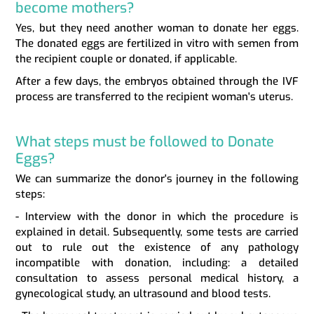
become mothers?
Yes, but they need another woman to donate her eggs.
The donated eggs are fertilized in vitro with semen from
the recipient couple or donated, if applicable.
After a few days, the embryos obtained through the IVF
process are transferred to the recipient woman's uterus.
What steps must be followed to Donate
Eggs?
We can summarize the donor's journey in the following
steps:
- Interview with the donor in which the procedure is
explained in detail. Subsequently, some tests are carried
out to rule out the existence of any pathology
incompatible with donation, including: a detailed
consultation to assess personal medical history, a
gynecological study, an ultrasound and blood tests.