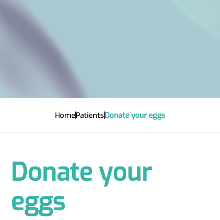
Home
Patients
Donate your eggs
Donate your
eggs