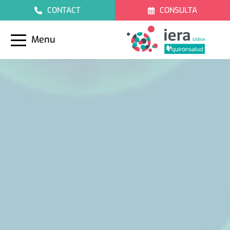
CONTACT
CONSULTA
Menu