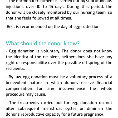
- The hormonal treatment is carried out by subcutaneous
injections over 10 to 15 days. During this period, the
donor will be closely monitored by our nursing team, so
that she feels followed at all times.
Rest is recommended on the day of egg collection.
What should the donor know?
- Egg donation is voluntary. The donor does not know
the identity of the recipient, neither does she have any
right or responsibility over the possible offspring of the
recipients.
- By law, egg donation must be a voluntary process of a
benevolent nature in which donors receive financial
compensation for any inconvenience the whole
procedure may cause.
- The treatments carried out for egg donation do not
alter subsequent menstrual cycles or diminish the
donor's reproductive capacity for a future pregnancy.