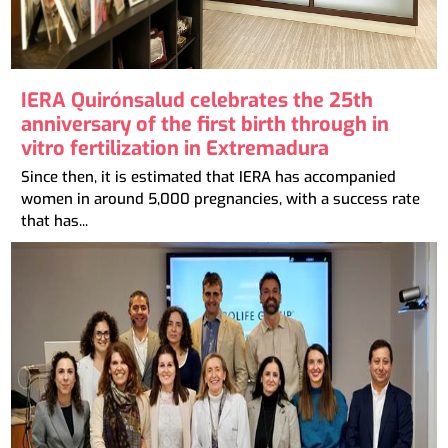
IERA Quirónsalud celebrates the 25th
anniversary of the first birth through in
vitro fertilization in Extremadura
Since then, it is estimated that IERA has accompanied
women in around 5,000 pregnancies, with a success rate
that has...